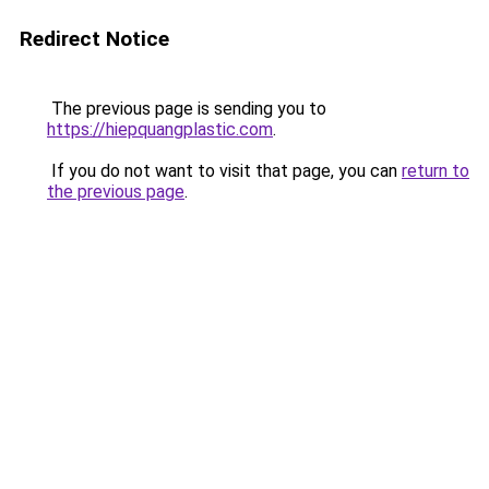
Redirect Notice
The previous page is sending you to
https://hiepquangplastic.com
.
If you do not want to visit that page, you can
return to
the previous page
.