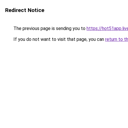
Redirect Notice
The previous page is sending you to
https://hot51app.liv
If you do not want to visit that page, you can
return to t