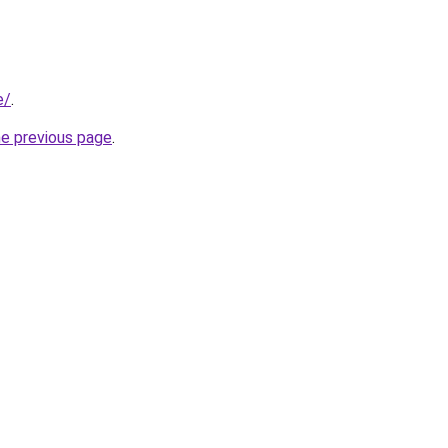
e/
.
he previous page
.