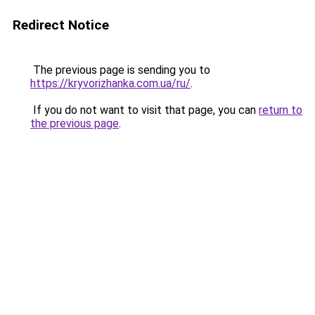
Redirect Notice
The previous page is sending you to
https://kryvorizhanka.com.ua/ru/
.
If you do not want to visit that page, you can
return to
the previous page
.