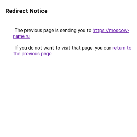
Redirect Notice
The previous page is sending you to
https://moscow-
name.ru
.
If you do not want to visit that page, you can
return to
the previous page
.