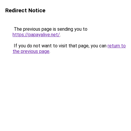
Redirect Notice
The previous page is sending you to
https://papayalive.net/
.
If you do not want to visit that page, you can
return to
the previous page
.