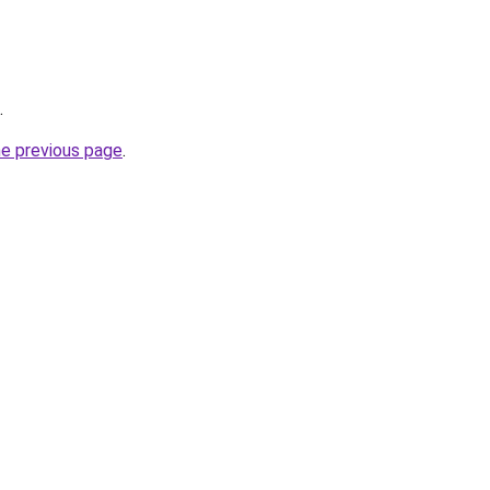
.
he previous page
.