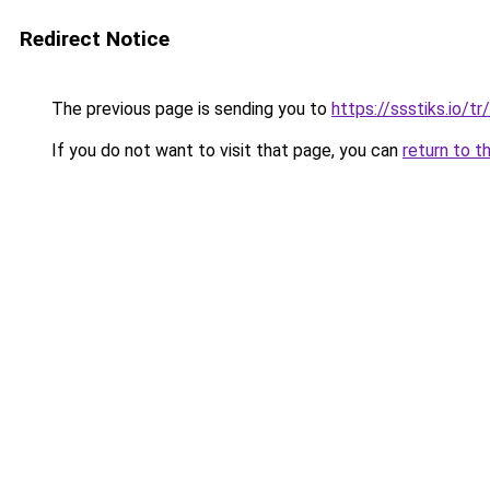
Redirect Notice
The previous page is sending you to
https://ssstiks.io/tr/
If you do not want to visit that page, you can
return to t