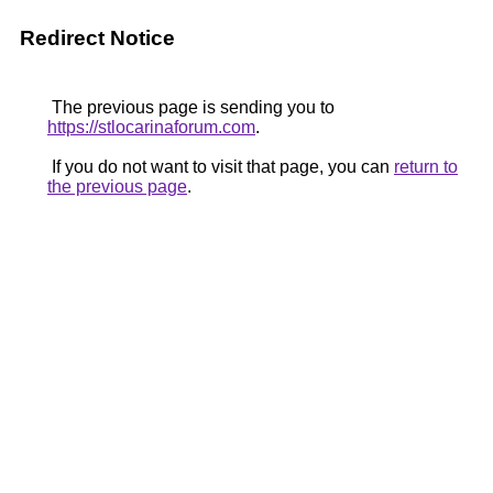
Redirect Notice
The previous page is sending you to
https://stlocarinaforum.com
.
If you do not want to visit that page, you can
return to
the previous page
.