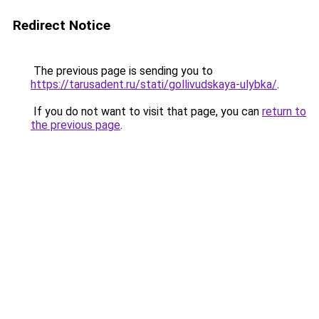
Redirect Notice
The previous page is sending you to
https://tarusadent.ru/stati/gollivudskaya-ulybka/
.
If you do not want to visit that page, you can
return to
the previous page
.