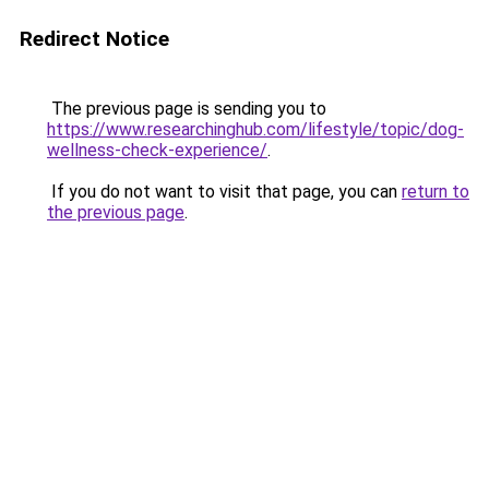
Redirect Notice
The previous page is sending you to
https://www.researchinghub.com/lifestyle/topic/dog-
wellness-check-experience/
.
If you do not want to visit that page, you can
return to
the previous page
.