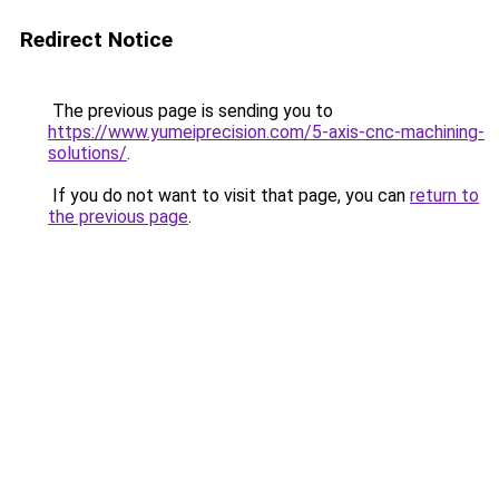
Redirect Notice
The previous page is sending you to
https://www.yumeiprecision.com/5-axis-cnc-machining-
solutions/
.
If you do not want to visit that page, you can
return to
the previous page
.