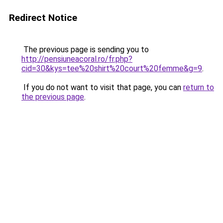
Redirect Notice
The previous page is sending you to
http://pensiuneacoral.ro/fr.php?
cid=30&kys=tee%20shirt%20court%20femme&g=9
.
If you do not want to visit that page, you can
return to
the previous page
.