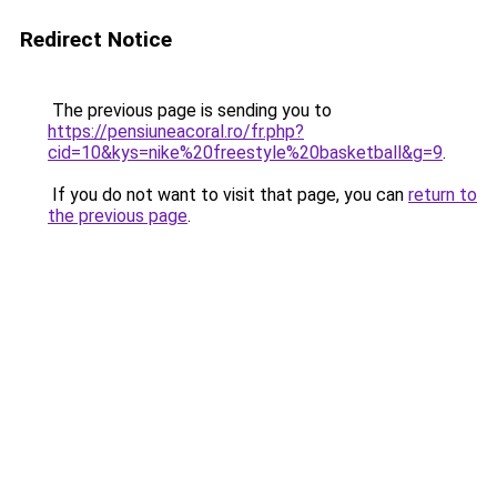
Redirect Notice
The previous page is sending you to
https://pensiuneacoral.ro/fr.php?
cid=10&kys=nike%20freestyle%20basketball&g=9
.
If you do not want to visit that page, you can
return to
the previous page
.