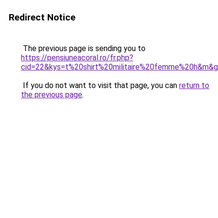
Redirect Notice
The previous page is sending you to
https://pensiuneacoral.ro/fr.php?
cid=22&kys=t%20shirt%20militaire%20femme%20h&m&
If you do not want to visit that page, you can
return to
the previous page
.