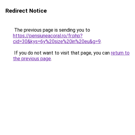
Redirect Notice
The previous page is sending you to
https://pensiuneacoral.ro/fr.php?
cid=30&kys=6y%20size%20in%20eu&g=9
.
If you do not want to visit that page, you can
return to
the previous page
.