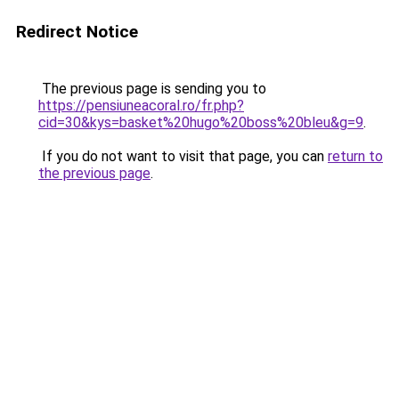
Redirect Notice
The previous page is sending you to
https://pensiuneacoral.ro/fr.php?
cid=30&kys=basket%20hugo%20boss%20bleu&g=9
.
If you do not want to visit that page, you can
return to
the previous page
.