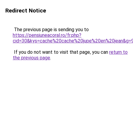
Redirect Notice
The previous page is sending you to
https://pensiuneacoral.ro/fr.php?
cid=30&kys=cache%20cache%20jupe%20en%20jean&g=
If you do not want to visit that page, you can
return to
the previous page
.