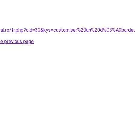
oral.ro/fr.php?cid=30&kys=customiser%20un%20d%C3%A9barde
he previous page
.