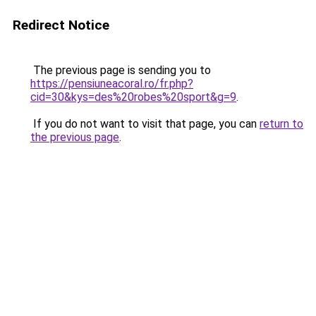
Redirect Notice
The previous page is sending you to
https://pensiuneacoral.ro/fr.php?
cid=30&kys=des%20robes%20sport&g=9
.
If you do not want to visit that page, you can
return to
the previous page
.