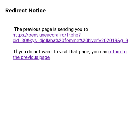
Redirect Notice
The previous page is sending you to
https://pensiuneacoral.ro/fr.php?
cid=30&kys=djellaba%20femme%20hiver%202019&g=9
.
If you do not want to visit that page, you can
return to
the previous page
.