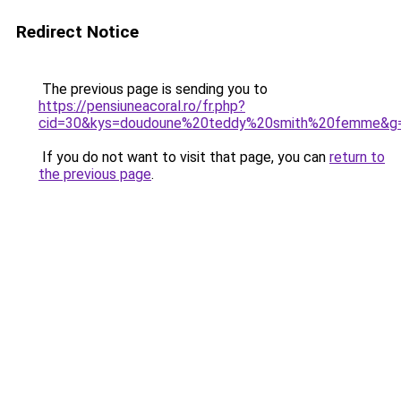
Redirect Notice
The previous page is sending you to
https://pensiuneacoral.ro/fr.php?
cid=30&kys=doudoune%20teddy%20smith%20femme&g
If you do not want to visit that page, you can
return to
the previous page
.