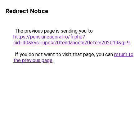
Redirect Notice
The previous page is sending you to
https://pensiuneacoral.ro/fr.php?
cid=30&kys=jupe%20tendance%20ete%202019&g=9
.
If you do not want to visit that page, you can
return to
the previous page
.