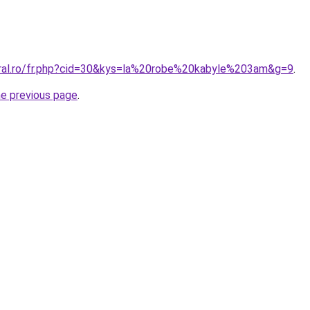
oral.ro/fr.php?cid=30&kys=la%20robe%20kabyle%203am&g=9
.
he previous page
.