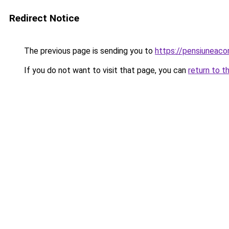
Redirect Notice
The previous page is sending you to
https://pensiuneac
If you do not want to visit that page, you can
return to t