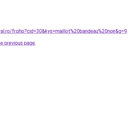
oral.ro/fr.php?cid=30&kys=maillot%20bandeau%20noir&g=9
.
he previous page
.