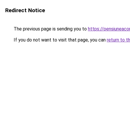
Redirect Notice
The previous page is sending you to
https://pensiuneac
If you do not want to visit that page, you can
return to t