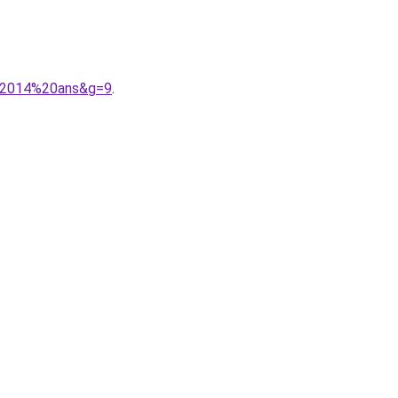
e%2014%20ans&g=9
.