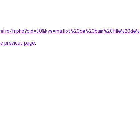
oral.ro/fr.php?cid=30&kys=maillot%20de%20bain%20fille%20d
he previous page
.