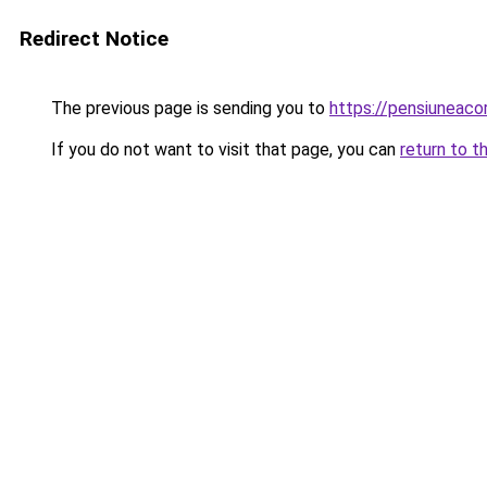
Redirect Notice
The previous page is sending you to
https://pensiuneac
If you do not want to visit that page, you can
return to t