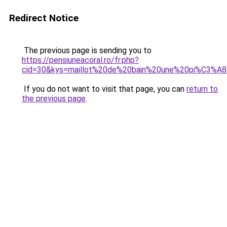
Redirect Notice
The previous page is sending you to
https://pensiuneacoral.ro/fr.php?
cid=30&kys=maillot%20de%20bain%20une%20pi%C3%
If you do not want to visit that page, you can
return to
the previous page
.