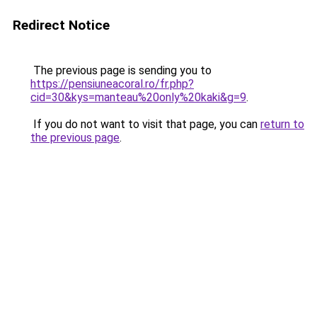
Redirect Notice
The previous page is sending you to
https://pensiuneacoral.ro/fr.php?
cid=30&kys=manteau%20only%20kaki&g=9
.
If you do not want to visit that page, you can
return to
the previous page
.