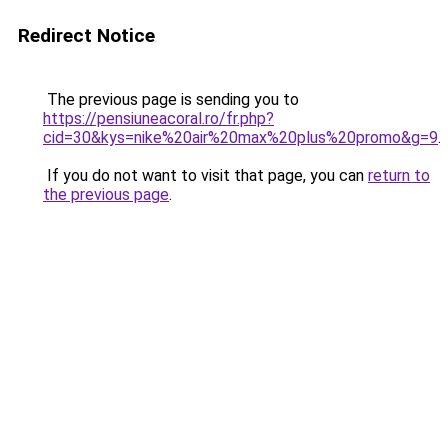
Redirect Notice
The previous page is sending you to
https://pensiuneacoral.ro/fr.php?
cid=30&kys=nike%20air%20max%20plus%20promo&g=9
.
If you do not want to visit that page, you can
return to
the previous page
.