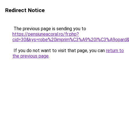
Redirect Notice
The previous page is sending you to
https://pensiuneacoral.ro/fr.php?
cid=30&kys=robe%20imprim%C3%A9%20l%C3%A9opard
If you do not want to visit that page, you can
return to
the previous page
.