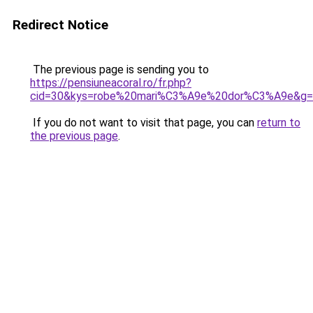
Redirect Notice
The previous page is sending you to
https://pensiuneacoral.ro/fr.php?
cid=30&kys=robe%20mari%C3%A9e%20dor%C3%A9e&g=
If you do not want to visit that page, you can
return to
the previous page
.