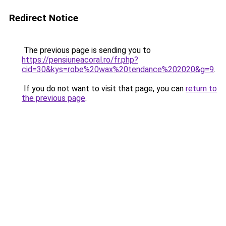
Redirect Notice
The previous page is sending you to
https://pensiuneacoral.ro/fr.php?
cid=30&kys=robe%20wax%20tendance%202020&g=9
.
If you do not want to visit that page, you can
return to
the previous page
.