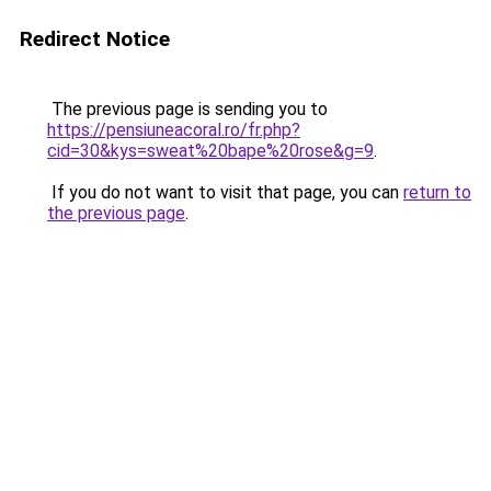
Redirect Notice
The previous page is sending you to
https://pensiuneacoral.ro/fr.php?
cid=30&kys=sweat%20bape%20rose&g=9
.
If you do not want to visit that page, you can
return to
the previous page
.