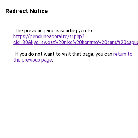
Redirect Notice
The previous page is sending you to
https://pensiuneacoral.ro/fr.php?
cid=30&kys=sweat%20nike%20homme%20sans%20capu
If you do not want to visit that page, you can
return to
the previous page
.