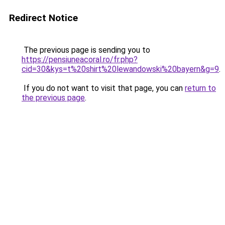
Redirect Notice
The previous page is sending you to
https://pensiuneacoral.ro/fr.php?
cid=30&kys=t%20shirt%20lewandowski%20bayern&g=9
.
If you do not want to visit that page, you can
return to
the previous page
.