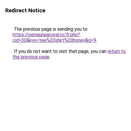
Redirect Notice
The previous page is sending you to
https://pensiuneacoral.ro/fr.php?
cid=30&kys=tee%20shirt%20honey&g=9
.
If you do not want to visit that page, you can
return to
the previous page
.