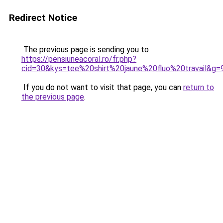
Redirect Notice
The previous page is sending you to
https://pensiuneacoral.ro/fr.php?
cid=30&kys=tee%20shirt%20jaune%20fluo%20travail&g=
If you do not want to visit that page, you can
return to
the previous page
.