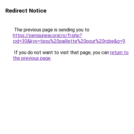
Redirect Notice
The previous page is sending you to
https://pensiuneacoral.ro/fr.php?
cid=30&kys=tissu%20paillette%20pour%20robe&g=9
.
If you do not want to visit that page, you can
return to
the previous page
.