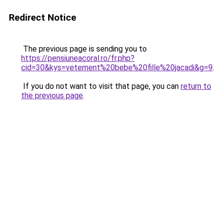
Redirect Notice
The previous page is sending you to
https://pensiuneacoral.ro/fr.php?
cid=30&kys=vetement%20bebe%20fille%20jacadi&g=9
.
If you do not want to visit that page, you can
return to
the previous page
.