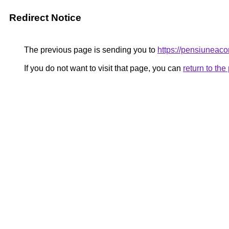
Redirect Notice
The previous page is sending you to
https://pensiunea
If you do not want to visit that page, you can
return to th