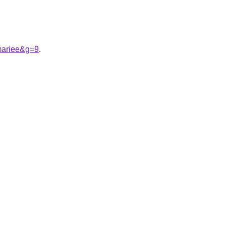
mariee&g=9
.