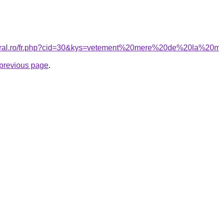
coral.ro/fr.php?cid=30&kys=vetement%20mere%20de%20la%20
e previous page
.