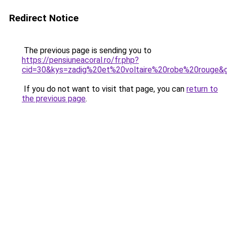
Redirect Notice
The previous page is sending you to
https://pensiuneacoral.ro/fr.php?
cid=30&kys=zadig%20et%20voltaire%20robe%20rouge&
If you do not want to visit that page, you can
return to
the previous page
.