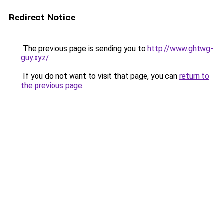
Redirect Notice
The previous page is sending you to
http://www.ghtwg-
guy.xyz/
.
If you do not want to visit that page, you can
return to
the previous page
.