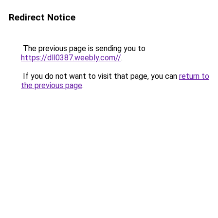
Redirect Notice
The previous page is sending you to
https://dll0387.weebly.com//
.
If you do not want to visit that page, you can
return to
the previous page
.