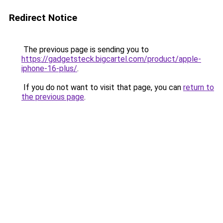
Redirect Notice
The previous page is sending you to
https://gadgetsteck.bigcartel.com/product/apple-
iphone-16-plus/
.
If you do not want to visit that page, you can
return to
the previous page
.