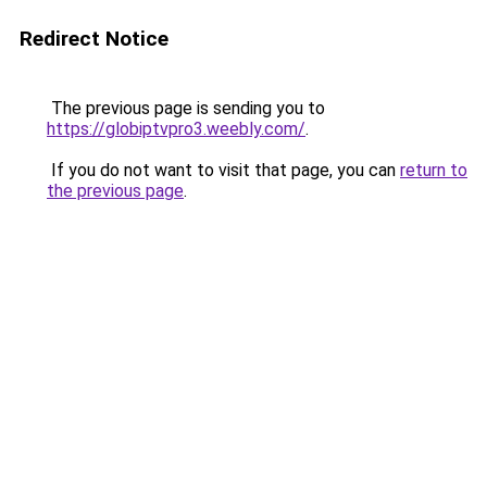
Redirect Notice
The previous page is sending you to
https://globiptvpro3.weebly.com/
.
If you do not want to visit that page, you can
return to
the previous page
.