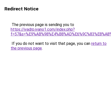
Redirect Notice
The previous page is sending you to
https://ivadrp.ivano1.com/index.php?
f=57&s=%E9%AB%98%E4%B8%AD%E6%9C%83%E8%A8
If you do not want to visit that page, you can
return to
the previous page
.