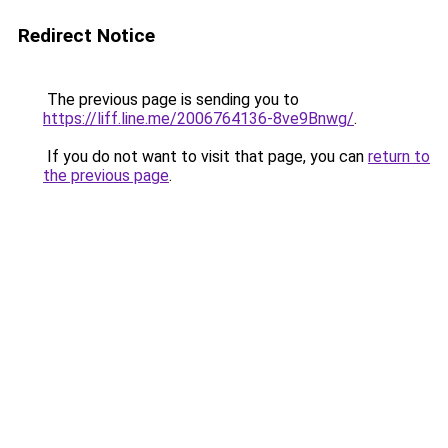
Redirect Notice
The previous page is sending you to
https://liff.line.me/2006764136-8ve9Bnwg/
.
If you do not want to visit that page, you can
return to
the previous page
.