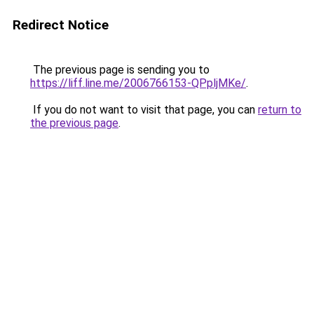
Redirect Notice
The previous page is sending you to
https://liff.line.me/2006766153-QPpljMKe/
.
If you do not want to visit that page, you can
return to
the previous page
.