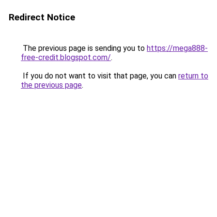
Redirect Notice
The previous page is sending you to
https://mega888-
free-credit.blogspot.com/
.
If you do not want to visit that page, you can
return to
the previous page
.