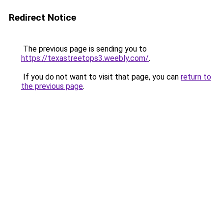
Redirect Notice
The previous page is sending you to
https://texastreetops3.weebly.com/
.
If you do not want to visit that page, you can
return to
the previous page
.