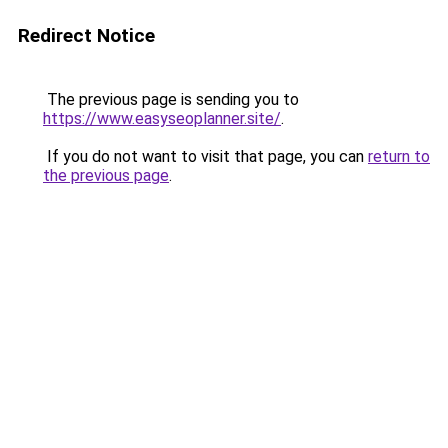
Redirect Notice
The previous page is sending you to
https://www.easyseoplanner.site/
.
If you do not want to visit that page, you can
return to
the previous page
.