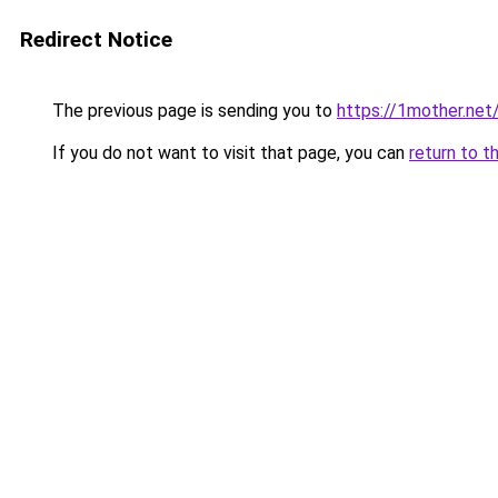
Redirect Notice
The previous page is sending you to
https://1mother.net
If you do not want to visit that page, you can
return to t