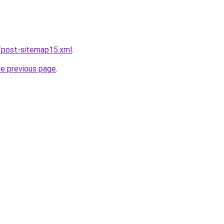
/post-sitemap15.xml
.
he previous page
.